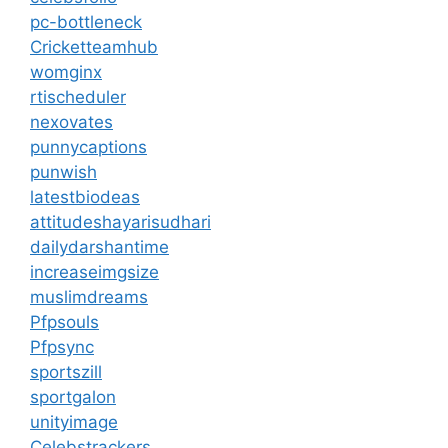
pc-bottleneck
Cricketteamhub
womginx
rtischeduler
nexovates
punnycaptions
punwish
latestbiodeas
attitudeshayarisudhari
dailydarshantime
increaseimgsize
muslimdreams
Pfpsouls
Pfpsync
sportszill
sportgalon
unityimage
Celebstrackers