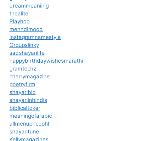
dreammeaniing
thealite
Playhop
mehndimood
instagramnamestyle
Groupslinky
sadshayarilife
happybirthdaywishesmarathi
gramtechz
cherrymagazine
poetryfirm
shayaribio
shayariinhindis
biblicaltoker
meaningofarabic
allmenupricephl
shayaritune
Kellymagazines