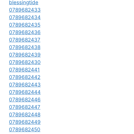
blessingtide
0789682433
0789682434
0789682435
0789682436
0789682437
0789682438
0789682439
0789682430
0789682441
0789682442
0789682443
0789682444
0789682446
0789682447
0789682448
0789682449
0789682450