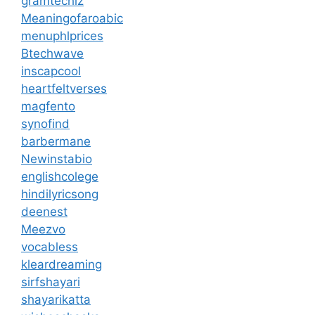
gramtechiz
Meaningofaroabic
menuphlprices
Btechwave
inscapcool
heartfeltverses
magfento
synofind
barbermane
Newinstabio
englishcolege
hindilyricsong
deenest
Meezvo
vocabless
kleardreaming
sirfshayari
shayarikatta