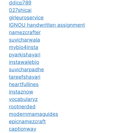
ddjcp789
027shicai
girleuroservice
IGNOU handwritten assignment
namezcrafter
suvicharwala
mybio4insta
pyarkishayari
instawalebio
suvicharpadhe
tareefshayari
heartfullines
instaznow
vocabularyz
rootnerded
modernmamaguides
epicnamezcraft
captionway