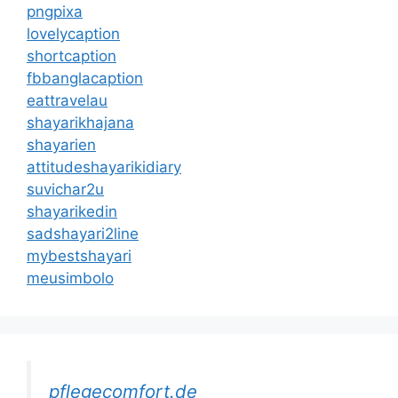
pngpixa
lovelycaption
shortcaption
fbbanglacaption
eattravelau
shayarikhajana
shayarien
attitudeshayarikidiary
suvichar2u
shayarikedin
sadshayari2line
mybestshayari
meusimbolo
pflegecomfort.de