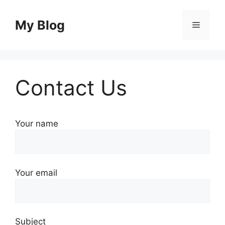
Skip
to
My Blog
Menu
content
Contact Us
Your name
Your email
Subject