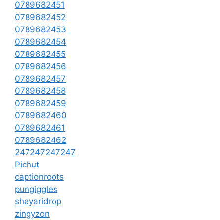
0789682451
0789682452
0789682453
0789682454
0789682455
0789682456
0789682457
0789682458
0789682459
0789682460
0789682461
0789682462
247247247247
Pichut
captionroots
pungiggles
shayaridrop
zingyzon