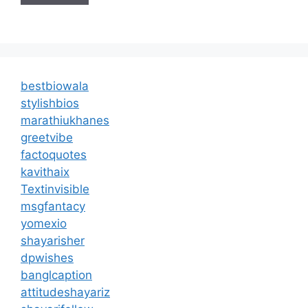
bestbiowala
stylishbios
marathiukhanes
greetvibe
factoquotes
kavithaix
Textinvisible
msgfantacy
yomexio
shayarisher
dpwishes
banglcaption
attitudeshayariz