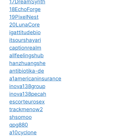
17DreamSynth
18EchoForge
19PixelNest
20LunaCore
igattitudebio
itsourshayari
captionrealm
allfeelingshub
hanzhuangshe
antibiotika-de
a1americaninsurance
inova138group
inova138pecah
escorteurosex
trackmenow2
shsomoo
qpg880
a10cyclone