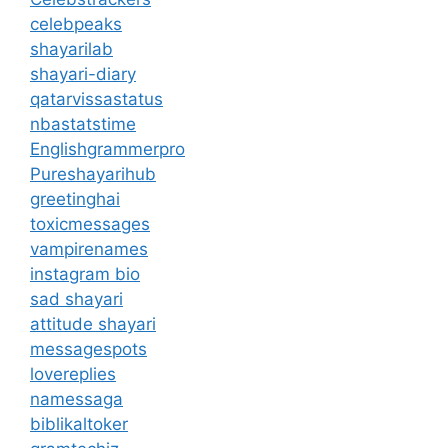
celebpeaks
shayarilab
shayari-diary
qatarvissastatus
nbastatstime
Englishgrammerpro
Pureshayarihub
greetinghai
toxicmessages
vampirenames
instagram bio
sad shayari
attitude shayari
messagespots
lovereplies
namessaga
biblikaltoker