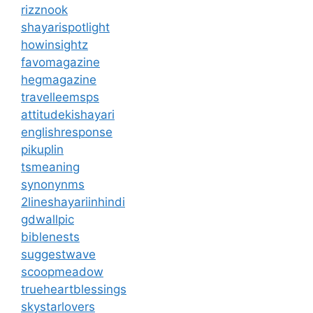
rizznook
shayarispotlight
howinsightz
favomagazine
hegmagazine
travelleemsps
attitudekishayari
englishresponse
pikuplin
tsmeaning
synonynms
2lineshayariinhindi
gdwallpic
biblenests
suggestwave
scoopmeadow
trueheartblessings
skystarlovers