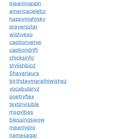
meaningpain
americacelebz
happynightsky
prayersstar
wishvexo
captionverve
captiondrift
chicksinfo
stylishbioz
Shayariaura
birthdaymarathiwishez
vocabularyz
poetryflex
textinvisible
msgvibes
blessingswow
meanlypro
namesagar