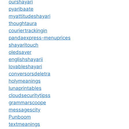
ourshayari
pyaribaate
myattitudeshayari
thoughtaura
couriertrackingin
pandaexpress-menuprices
shayaritouch
oledsaver
englishshayarii
lovableshayari
conversorsdeletra
holymeanings
lunaprintables
cloudsecuritytipss
grammarscoope
messagescity
Punboom
textmeanings