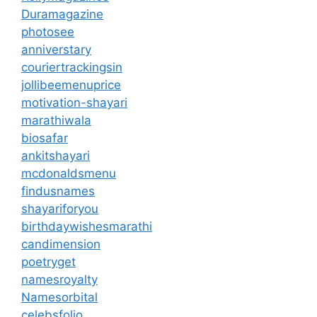
Duramagazine
photosee
anniverstary
couriertrackingsin
jollibeemenuprice
motivation-shayari
marathiwala
biosafar
ankitshayari
mcdonaldsmenu
findusnames
shayariforyou
birthdaywishesmarathi
candimension
poetryget
namesroyalty
Namesorbital
celebsfolio