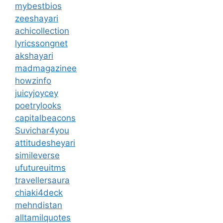
mybestbios
zeeshayari
achicollection
lyricssongnet
akshayari
madmagazinee
howzinfo
juicyjoycey
poetrylooks
capitalbeacons
Suvichar4you
attitudesheyari
simileverse
ufutureuitms
travellersaura
chiaki4deck
mehndistan
alltamilquotes