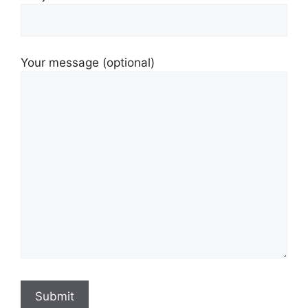
Your message (optional)