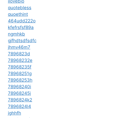
ilovebio
quotebless
quoethint
464udd222o
kfefrsfsf89a
ngmhkb
gjfhdtsdfsdfc
jhmv46m7
7896823d
78968232e
78968235f
78968251g
78968253h
78968240i
78968245j
7896824k2
7896824l4
jghhfh