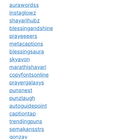
aurawordss
instaglowz
shayarihubz
blessingandshine
prayeeeers
metacaptions
blessingsaura
skyavon
marathishayari
copyfontsonline
prayergalaxys
punsnest
punzlaugh
autoguidepoint
captiontap
trendingpuns
semakansstrs
gonzay