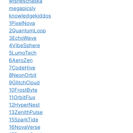
wisheschaska
megapicsly
knowledgekiddos
1PixelNova
2QuantumLoop
3EchoWave
4VibeSphere
5LumoTech
6AeroZen
7CodeHive
8NeonOrbit
9GlitchCloud
10FrostByte
11OrbitFlux
12HyperNest
13ZenithPulse
15SparkTide
16NovaVerse