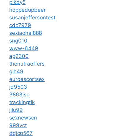
plkdy5
hoppedupbeer
susanjeffersontest
cdc7979
sexiaohai888
sng010
www-6449
ag2300
thenutraoffers
glh49
euroescortsex
jd9503
3863jsc
trackingtik
jilu99
sexnewscn
999vct
ddjcp567