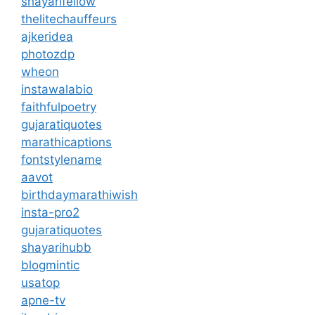
shayarifellow
thelitechauffeurs
ajkeridea
photozdp
wheon
instawalabio
faithfulpoetry
gujaratiquotes
marathicaptions
fontstylename
aavot
birthdaymarathiwish
insta-pro2
gujaratiquotes
shayarihubb
blogmintic
usatop
apne-tv