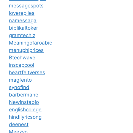
messagespots
lovereplies
namessaga
biblikaltoker
gramtechiz
Meaningofaroabic
menuphlprices
Btechwave
inscapcool
heartfeltverses
magfento
synofind
barbermane
Newinstabio
englishcolege
hindilyricsong
deenest
Meezvo