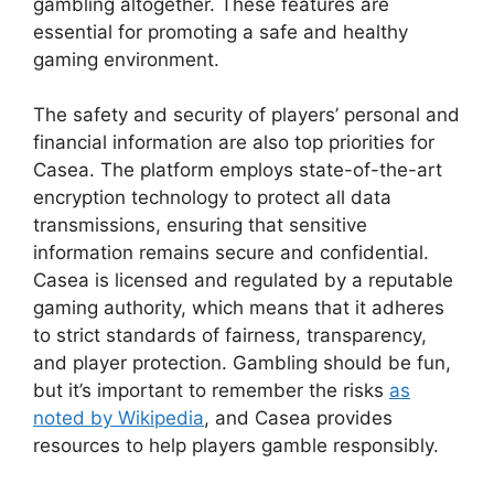
gambling altogether. These features are
essential for promoting a safe and healthy
gaming environment.
The safety and security of players’ personal and
financial information are also top priorities for
Casea. The platform employs state-of-the-art
encryption technology to protect all data
transmissions, ensuring that sensitive
information remains secure and confidential.
Casea is licensed and regulated by a reputable
gaming authority, which means that it adheres
to strict standards of fairness, transparency,
and player protection. Gambling should be fun,
but it’s important to remember the risks
as
noted by Wikipedia
, and Casea provides
resources to help players gamble responsibly.