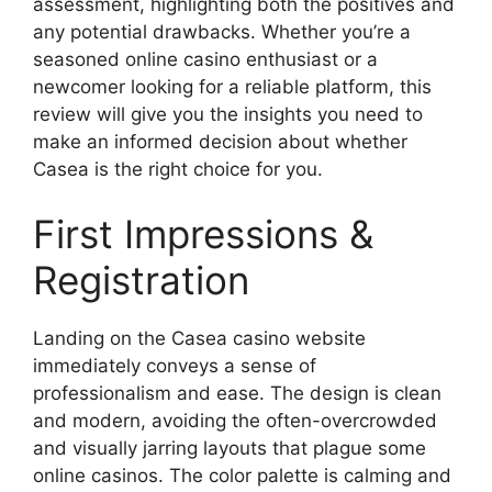
assessment, highlighting both the positives and
any potential drawbacks. Whether you’re a
seasoned online casino enthusiast or a
newcomer looking for a reliable platform, this
review will give you the insights you need to
make an informed decision about whether
Casea is the right choice for you.
First Impressions &
Registration
Landing on the Casea casino website
immediately conveys a sense of
professionalism and ease. The design is clean
and modern, avoiding the often-overcrowded
and visually jarring layouts that plague some
online casinos. The color palette is calming and