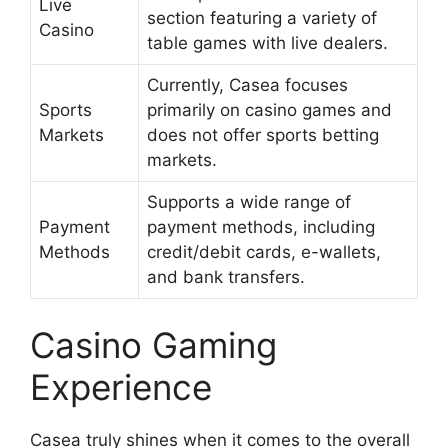
Live
section featuring a variety of
Casino
table games with live dealers.
Currently, Casea focuses
Sports
primarily on casino games and
Markets
does not offer sports betting
markets.
Supports a wide range of
Payment
payment methods, including
Methods
credit/debit cards, e-wallets,
and bank transfers.
Casino Gaming
Experience
Casea truly shines when it comes to the overall