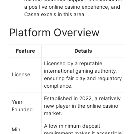
a positive online casino experience, and
Casea excels in this area.
Platform Overview
Feature
Details
Licensed by a reputable
international gaming authority,
License
ensuring fair play and regulatory
compliance.
Established in 2022, a relatively
Year
new player in the online casino
Founded
market.
A low minimum deposit
Min
requirement makes it accessible