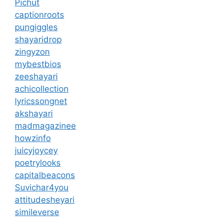
Pichut
captionroots
pungiggles
shayaridrop
zingyzon
mybestbios
zeeshayari
achicollection
lyricssongnet
akshayari
madmagazinee
howzinfo
juicyjoycey
poetrylooks
capitalbeacons
Suvichar4you
attitudesheyari
simileverse