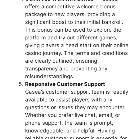
offers a competitive welcome bonus
package to new players, providing a
significant boost to their initial bankroll.
This bonus can be used to explore the
platform and try out different games,
giving players a head start on their online
casino journey. The terms and conditions
are clearly outlined, ensuring
transparency and preventing any
misunderstandings.
Responsive Customer Support
—
Casea’s customer support team is readily
available to assist players with any
questions or issues they may encounter.
Whether you prefer live chat, email, or
phone support, the team is prompt,
knowledgeable, and helpful. Having
reliable customer support is essential for