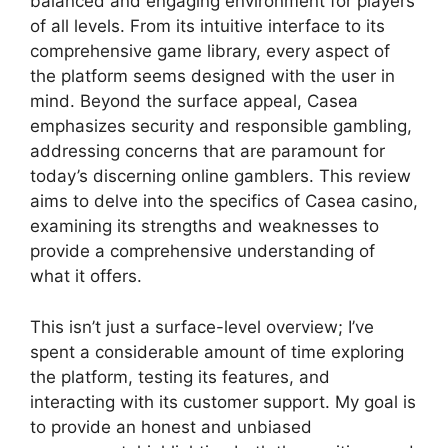
balanced and engaging environment for players
of all levels. From its intuitive interface to its
comprehensive game library, every aspect of
the platform seems designed with the user in
mind. Beyond the surface appeal, Casea
emphasizes security and responsible gambling,
addressing concerns that are paramount for
today’s discerning online gamblers. This review
aims to delve into the specifics of Casea casino,
examining its strengths and weaknesses to
provide a comprehensive understanding of
what it offers.
This isn’t just a surface-level overview; I’ve
spent a considerable amount of time exploring
the platform, testing its features, and
interacting with its customer support. My goal is
to provide an honest and unbiased