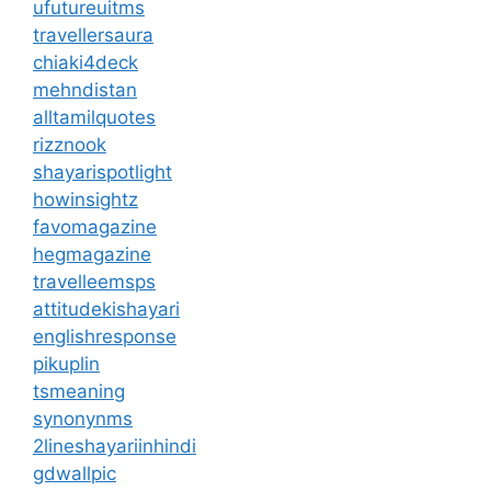
ufutureuitms
travellersaura
chiaki4deck
mehndistan
alltamilquotes
rizznook
shayarispotlight
howinsightz
favomagazine
hegmagazine
travelleemsps
attitudekishayari
englishresponse
pikuplin
tsmeaning
synonynms
2lineshayariinhindi
gdwallpic