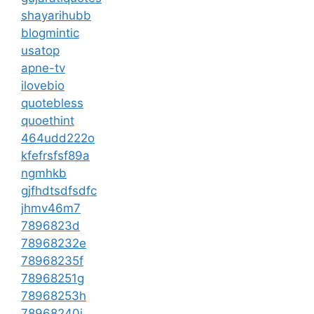
shayarihubb
blogmintic
usatop
apne-tv
ilovebio
quotebless
quoethint
464udd222o
kfefrsfsf89a
ngmhkb
gjfhdtsdfsdfc
jhmv46m7
7896823d
78968232e
78968235f
78968251g
78968253h
78968240i