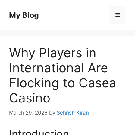
Skip
to
My Blog
Menu
content
Why Players in
International Are
Flocking to Casea
Casino
March 29, 2026
by
Sehrish Kiran
Introduction