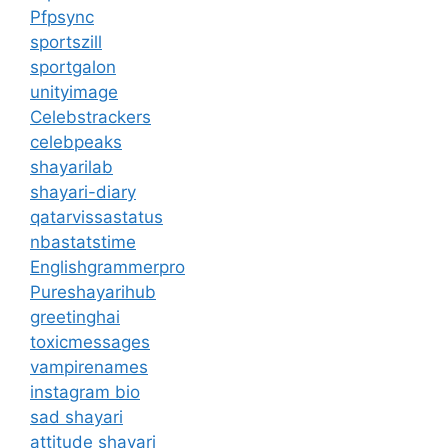
Pfpsync
sportszill
sportgalon
unityimage
Celebstrackers
celebpeaks
shayarilab
shayari-diary
qatarvissastatus
nbastatstime
Englishgrammerpro
Pureshayarihub
greetinghai
toxicmessages
vampirenames
instagram bio
sad shayari
attitude shayari