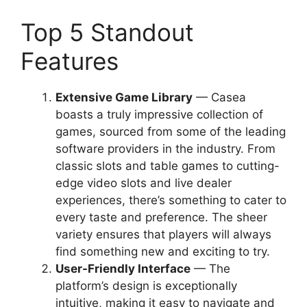
Top 5 Standout
Features
Extensive Game Library
— Casea
boasts a truly impressive collection of
games, sourced from some of the leading
software providers in the industry. From
classic slots and table games to cutting-
edge video slots and live dealer
experiences, there’s something to cater to
every taste and preference. The sheer
variety ensures that players will always
find something new and exciting to try.
User-Friendly Interface
— The
platform’s design is exceptionally
intuitive, making it easy to navigate and