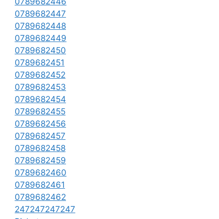
0789682446
0789682447
0789682448
0789682449
0789682450
0789682451
0789682452
0789682453
0789682454
0789682455
0789682456
0789682457
0789682458
0789682459
0789682460
0789682461
0789682462
247247247247