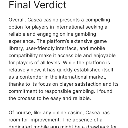
Final Verdict
Overall, Casea casino presents a compelling
option for players in International seeking a
reliable and engaging online gambling
experience. The platform’s extensive game
library, user-friendly interface, and mobile
compatibility make it accessible and enjoyable
for players of all levels. While the platform is
relatively new, it has quickly established itself
as a contender in the international market,
thanks to its focus on player satisfaction and its
commitment to responsible gambling. I found
the process to be easy and reliable.
Of course, like any online casino, Casea has
room for improvement. The absence of a
dedicated mobile app might be a drawback for