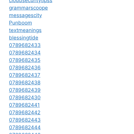
cloudsecuritytipss
grammarscoope
messagescity
Punboom
textmeanings
blessingtide
0789682433
0789682434
0789682435
0789682436
0789682437
0789682438
0789682439
0789682430
0789682441
0789682442
0789682443
0789682444