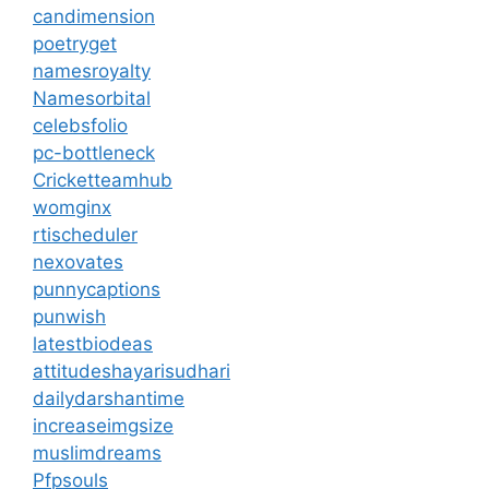
candimension
poetryget
namesroyalty
Namesorbital
celebsfolio
pc-bottleneck
Cricketteamhub
womginx
rtischeduler
nexovates
punnycaptions
punwish
latestbiodeas
attitudeshayarisudhari
dailydarshantime
increaseimgsize
muslimdreams
Pfpsouls