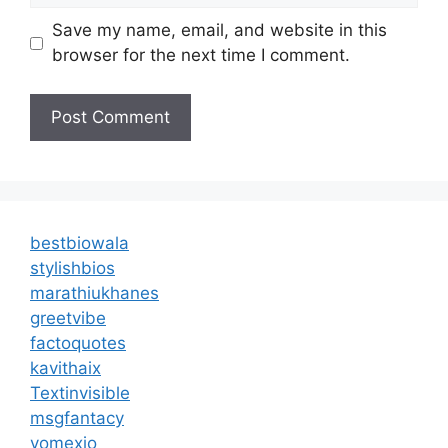
Save my name, email, and website in this
browser for the next time I comment.
bestbiowala
stylishbios
marathiukhanes
greetvibe
factoquotes
kavithaix
Textinvisible
msgfantacy
yomexio