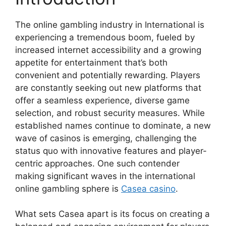
The online gambling industry in International is
experiencing a tremendous boom, fueled by
increased internet accessibility and a growing
appetite for entertainment that’s both
convenient and potentially rewarding. Players
are constantly seeking out new platforms that
offer a seamless experience, diverse game
selection, and robust security measures. While
established names continue to dominate, a new
wave of casinos is emerging, challenging the
status quo with innovative features and player-
centric approaches. One such contender
making significant waves in the international
online gambling sphere is
Casea casino
.
What sets Casea apart is its focus on creating a