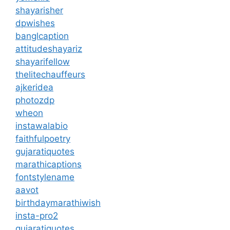
shayarisher
dpwishes
banglcaption
attitudeshayariz
shayarifellow
thelitechauffeurs
ajkeridea
photozdp
wheon
instawalabio
faithfulpoetry
gujaratiquotes
marathicaptions
fontstylename
aavot
birthdaymarathiwish
insta-pro2
gujaratiquotes