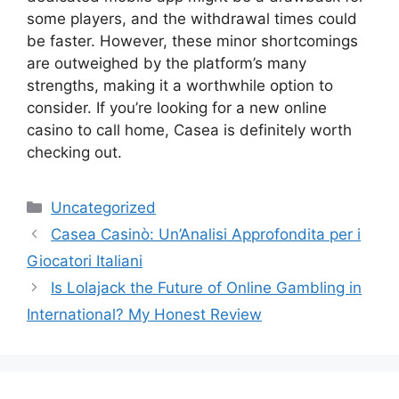
some players, and the withdrawal times could
be faster. However, these minor shortcomings
are outweighed by the platform’s many
strengths, making it a worthwhile option to
consider. If you’re looking for a new online
casino to call home, Casea is definitely worth
checking out.
Categories
Uncategorized
Casea Casinò: Un’Analisi Approfondita per i
Giocatori Italiani
Is Lolajack the Future of Online Gambling in
International? My Honest Review