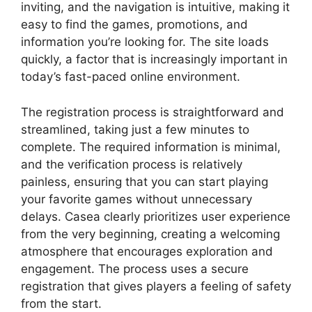
inviting, and the navigation is intuitive, making it
easy to find the games, promotions, and
information you’re looking for. The site loads
quickly, a factor that is increasingly important in
today’s fast-paced online environment.
The registration process is straightforward and
streamlined, taking just a few minutes to
complete. The required information is minimal,
and the verification process is relatively
painless, ensuring that you can start playing
your favorite games without unnecessary
delays. Casea clearly prioritizes user experience
from the very beginning, creating a welcoming
atmosphere that encourages exploration and
engagement. The process uses a secure
registration that gives players a feeling of safety
from the start.