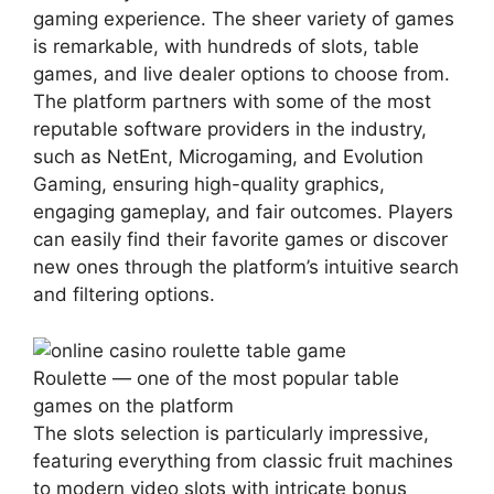
gaming experience. The sheer variety of games
is remarkable, with hundreds of slots, table
games, and live dealer options to choose from.
The platform partners with some of the most
reputable software providers in the industry,
such as NetEnt, Microgaming, and Evolution
Gaming, ensuring high-quality graphics,
engaging gameplay, and fair outcomes. Players
can easily find their favorite games or discover
new ones through the platform’s intuitive search
and filtering options.
Roulette — one of the most popular table
games on the platform
The slots selection is particularly impressive,
featuring everything from classic fruit machines
to modern video slots with intricate bonus