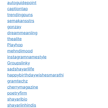
autoguidepoint
captiontap
trendingpuns
semakansstrs
gonzay
dreammeaniing
thealite
Playhop
mehndimood
instagramnamestyle
Groupslinky
sadshayarilife
happybirthdaywishesmarathi
gramtechz
cherrymagazine
poetryfirm
shayaribio
shayariinhindis