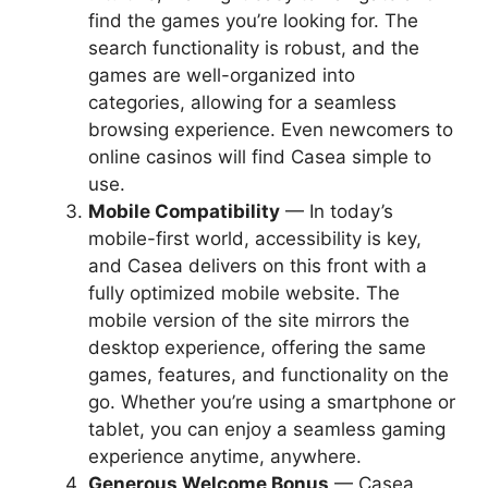
find the games you’re looking for. The
search functionality is robust, and the
games are well-organized into
categories, allowing for a seamless
browsing experience. Even newcomers to
online casinos will find Casea simple to
use.
Mobile Compatibility
— In today’s
mobile-first world, accessibility is key,
and Casea delivers on this front with a
fully optimized mobile website. The
mobile version of the site mirrors the
desktop experience, offering the same
games, features, and functionality on the
go. Whether you’re using a smartphone or
tablet, you can enjoy a seamless gaming
experience anytime, anywhere.
Generous Welcome Bonus
— Casea