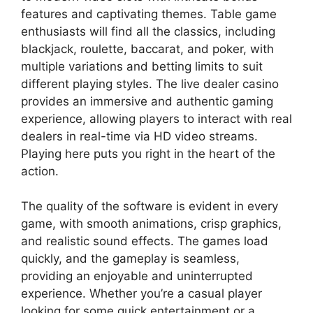
features and captivating themes. Table game
enthusiasts will find all the classics, including
blackjack, roulette, baccarat, and poker, with
multiple variations and betting limits to suit
different playing styles. The live dealer casino
provides an immersive and authentic gaming
experience, allowing players to interact with real
dealers in real-time via HD video streams.
Playing here puts you right in the heart of the
action.
The quality of the software is evident in every
game, with smooth animations, crisp graphics,
and realistic sound effects. The games load
quickly, and the gameplay is seamless,
providing an enjoyable and uninterrupted
experience. Whether you’re a casual player
looking for some quick entertainment or a