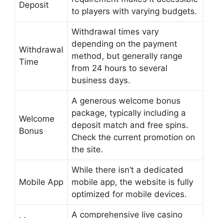
Deposit
to players with varying budgets.
Withdrawal times vary
depending on the payment
Withdrawal
method, but generally range
Time
from 24 hours to several
business days.
A generous welcome bonus
package, typically including a
Welcome
deposit match and free spins.
Bonus
Check the current promotion on
the site.
While there isn’t a dedicated
Mobile App
mobile app, the website is fully
optimized for mobile devices.
A comprehensive live casino