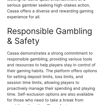
serious gambler seeking high-stakes action,
Casea offers a diverse and rewarding gaming
experience for all.
Responsible Gambling
& Safety
Casea demonstrates a strong commitment to
responsible gambling, providing various tools
and resources to help players stay in control of
their gaming habits. The platform offers options
for setting deposit limits, loss limits, and
session time limits, allowing players to
proactively manage their spending and playing
time. Self-exclusion options are also available
for those who need to take a break from