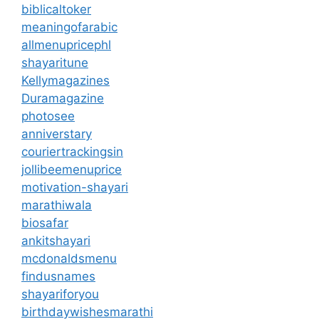
biblicaltoker
meaningofarabic
allmenupricephl
shayaritune
Kellymagazines
Duramagazine
photosee
anniverstary
couriertrackingsin
jollibeemenuprice
motivation-shayari
marathiwala
biosafar
ankitshayari
mcdonaldsmenu
findusnames
shayariforyou
birthdaywishesmarathi