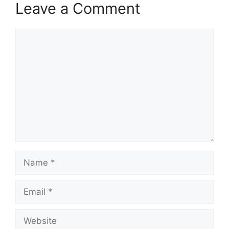
Leave a Comment
Comment
Name
Email
Website