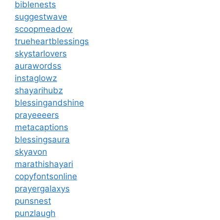
biblenests
suggestwave
scoopmeadow
trueheartblessings
skystarlovers
aurawordss
instaglowz
shayarihubz
blessingandshine
prayeeeers
metacaptions
blessingsaura
skyavon
marathishayari
copyfontsonline
prayergalaxys
punsnest
punzlaugh