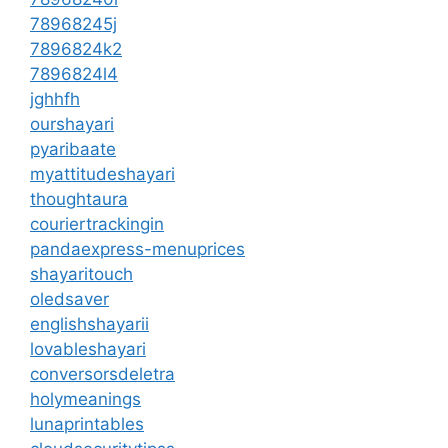
78968245j
7896824k2
7896824l4
jghhfh
ourshayari
pyaribaate
myattitudeshayari
thoughtaura
couriertrackingin
pandaexpress-menuprices
shayaritouch
oledsaver
englishshayarii
lovableshayari
conversorsdeletra
holymeanings
lunaprintables